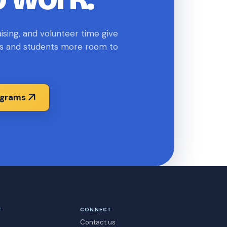
sing, and volunteer time give
s and students more room to
arrow_outward
ograms
T
CONNECT
Contact us