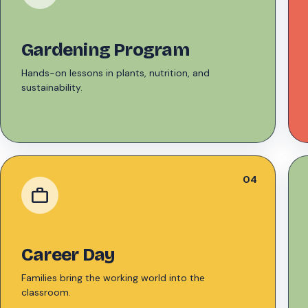
Gardening Program
Hands-on lessons in plants, nutrition, and
sustainability.
04
work
Career Day
Families bring the working world into the
classroom.