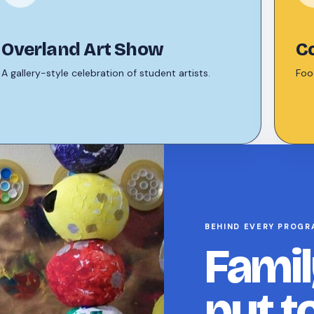
Overland Art Show
C
A gallery-style celebration of student artists.
Food
BEHIND EVERY PROGR
Famil
put t