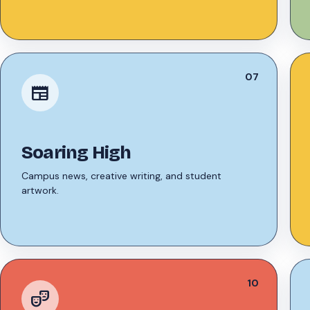
07
newspaper
Soaring High
Campus news, creative writing, and student
artwork.
10
theater_comedy