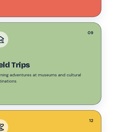
09
seum
eld Trips
rning adventures at museums and cultural
inations.
12
r_activism