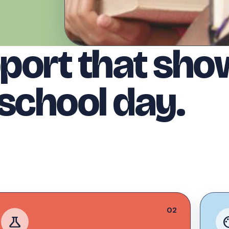
port that show
 school day.
02
science
pal