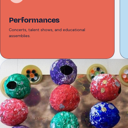
Performances
Concerts, talent shows, and educational
assemblies.