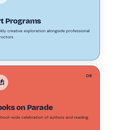
rt Programs
kly creative exploration alongside professional
ructors.
06
stories
ooks on Parade
chool-wide celebration of authors and reading.