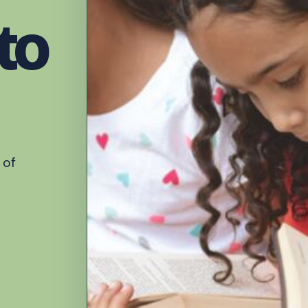
to
 of