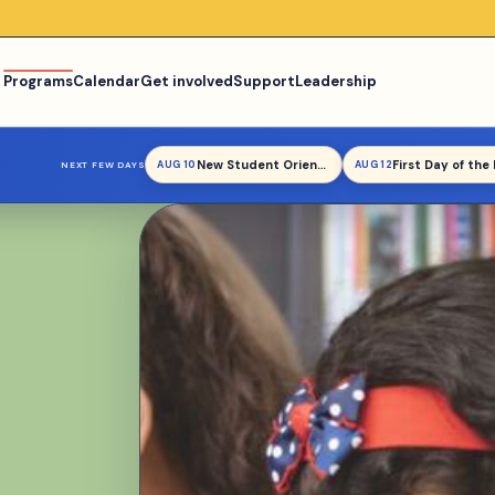
Programs
Calendar
Get involved
Support
Leadership
New Student Orientation
AUG 10
AUG 12
NEXT FEW DAYS