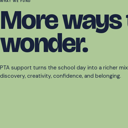
WHAT WE FUND
More ways 
wonder.
PTA support turns the school day into a richer mix
discovery, creativity, confidence, and belonging.