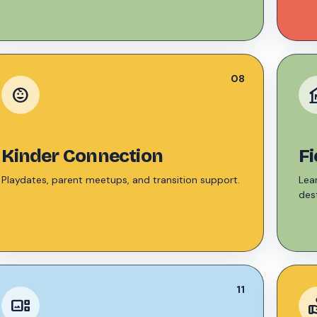
08
child_care
mu
Kinder Connection
Fi
Playdates, parent meetups, and transition support.
Lea
dest
11
gallery_thumbnail
voluntee