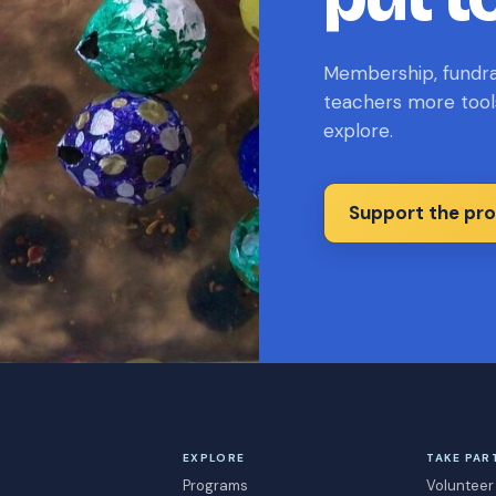
Membership, fundrai
teachers more tool
explore.
Support the pr
EXPLORE
TAKE PAR
Programs
Volunteer