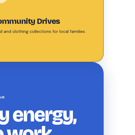
ommunity Drives
 and clothing collections for local families.
AM
y energy,
o work.