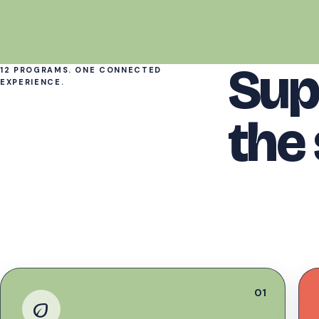
Sup
12 PROGRAMS. ONE CONNECTED
EXPERIENCE.
the
01
eco