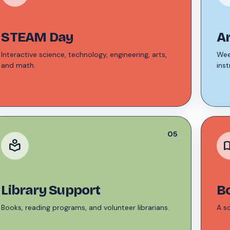
STEAM Day
A
Interactive science, technology, engineering, arts,
Wee
and math.
inst
05
local_library
auto_
Library Support
B
Books, reading programs, and volunteer librarians.
A s