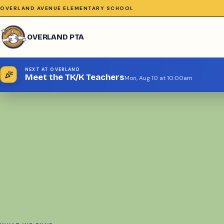
OVERLAND AVENUE ELEMENTARY SCHOOL
OVERLAND PTA
NEXT AT OVERLAND
celebration
Meet the TK/K Teachers
Mon, Aug 10 at 10:00am